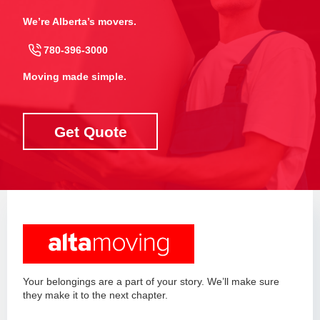
We’re Alberta’s movers.
780-396-3000
Moving made simple.
Get Quote
Your belongings are a part of your story. We’ll make sure
they make it to the next chapter.