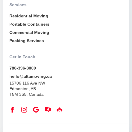
Services
Residential Moving
Portable Containers
Commercial Moving
Packing Services
Get in Touch
780-396-3000
hello@altamoving.ca
15706 116 Ave NW
Edmonton, AB
T5M 3S5, Canada