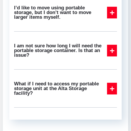
I’d like to move using portable
storage, but I don’t want to move
larger items myself.
I am not sure how long I will need the
portable storage container. Is that an
issue?
What if I need to access my portable
storage unit at the Alta Storage
facility?