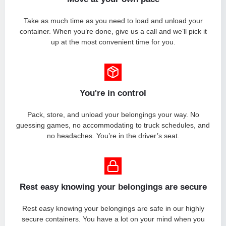
Take as much time as you need to load and unload your
container. When you’re done, give us a call and we’ll pick it
up at the most convenient time for you.
You're in control
Pack, store, and unload your belongings your way. No
guessing games, no accommodating to truck schedules, and
no headaches. You’re in the driver’s seat.
Rest easy knowing your belongings are secure
Rest easy knowing your belongings are safe in our highly
secure containers. You have a lot on your mind when you