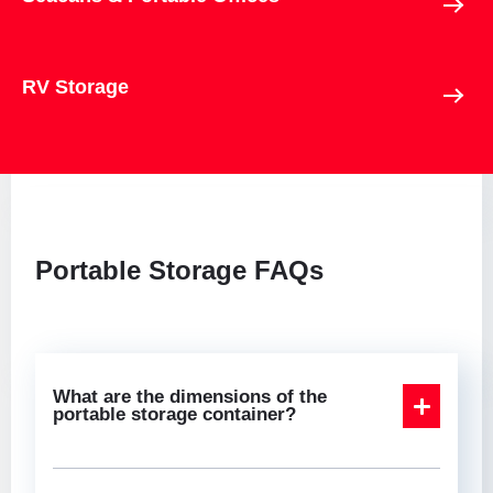
RV Storage
Portable Storage FAQs
What are the dimensions of the
portable storage container?