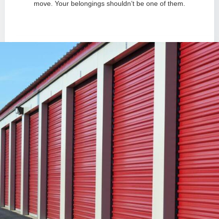
move. Your belongings shouldn’t be one of them.