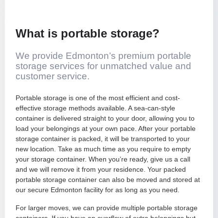
Apartment & Condos
Packing Services
What is portable storage?
Small & Single Items
Full-Service Packing
We provide Edmonton’s premium portable
storage services for unmatched value and
customer service.
Packing Supplies
Portable storage is one of the most efficient and cost-
Furniture Assembly
effective storage methods available. A sea-can-style
container is delivered straight to your door, allowing you to
load your belongings at your own pace. After your portable
storage container is packed, it will be transported to your
new location. Take as much time as you require to empty
your storage container. When you’re ready, give us a call
and we will remove it from your residence. Your packed
portable storage container can also be moved and stored at
our secure Edmonton facility for as long as you need.
For larger moves, we can provide multiple portable storage