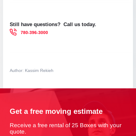
Still have questions? Call us today.
780-396-3000
Author:
Kassim Rekieh
Get a free moving estimate
Receive a free rental of 25 Boxes with your
quote.