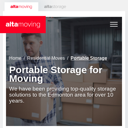
About
Home
Residential Moves
Portable Storage
Portable Storage for
Who We Are
Services
Moving
Reviews
Careers
Residential Moves
We have been providing top-quality storage
solutions to the Edmonton area for over 10
years.
Contact
General Residential
Expert Tips
Commercial Moves
Senior Moves
Portable Storage