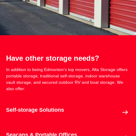
Have other storage needs?
In addition to being Edmonton’s top movers,
Alta Storage
offers
portable storage, traditional self-storage, indoor warehouse
vault storage, and secured outdoor RV and boat storage. We
also offer:
Self-storage Solutions
Seacans & Portable Offices