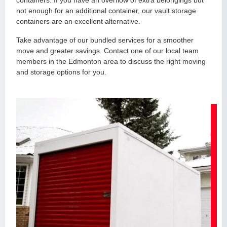
containers. If you have an overflow of extra belongings but
not enough for an additional container, our vault storage
containers are an excellent alternative.
Take advantage of our bundled services for a smoother
move and greater savings. Contact one of our local team
members in the Edmonton area to discuss the right moving
and storage options for you.