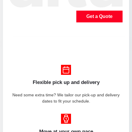
Get a Quote
Flexible pick up and delivery
Need some extra time? We tailor our pick-up and delivery
dates to fit your schedule.
Move at your own pace