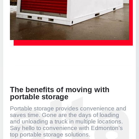
The benefits of moving with
portable storage
Portable storage provides convenience and
saves time. Gone are the days of loading
and unloading a truck in multiple locations.
Say hello to convenience with Edmonton’s
top portable storage solutions.